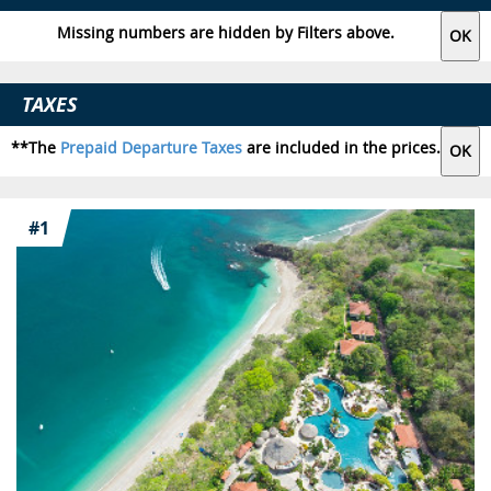
Missing numbers are hidden by Filters above.
TAXES
**The
Prepaid Departure Taxes
are included in the prices.
#1