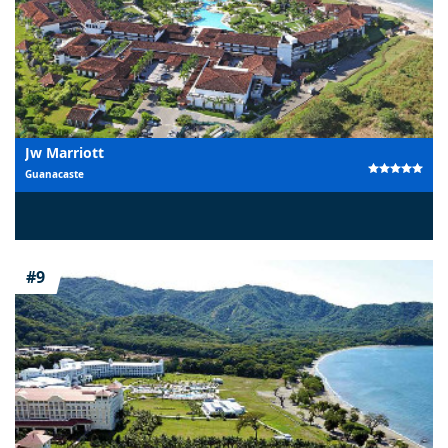
Jw Marriott
Guanacaste
#9