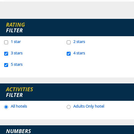
RATING
FILTER
1 star
2 stars
3 stars
4 stars
5 stars
ACTIVITIES
FILTER
All hotels
Adults Only hotel
NUMBERS