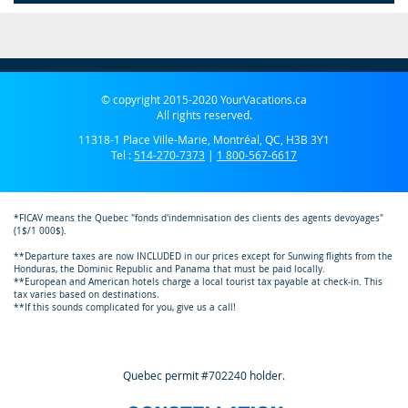
© copyright 2015-2020 YourVacations.ca
All rights reserved.
11318-1 Place Ville-Marie, Montréal, QC, H3B 3Y1
Tel :
514-270-7373
|
1 800-567-6617
*FICAV means the Quebec "fonds d'indemnisation des clients des agents devoyages"
(1$/1 000$).
**Departure taxes are now INCLUDED in our prices except for Sunwing flights from the
Honduras, the Dominic Republic and Panama that must be paid locally.
**European and American hotels charge a local tourist tax payable at check-in. This
tax varies based on destinations.
**If this sounds complicated for you, give us a call!
Quebec permit #702240 holder.