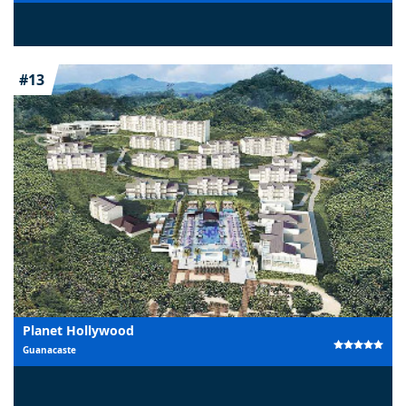
#13
Planet Hollywood
Guanacaste