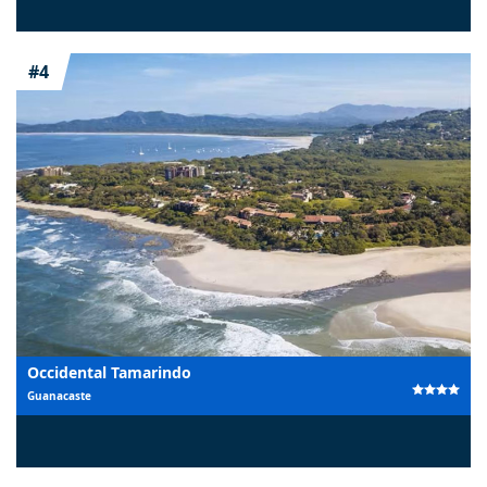
#4
Occidental Tamarindo
Guanacaste