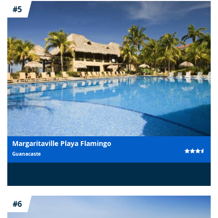
#5
Margaritaville Playa Flamingo
Guanacaste
#6