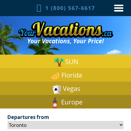
1 (800) 567-6617
Your Vacations, Your Price!
SUN
Florida
Vegas
Europe
Departures from