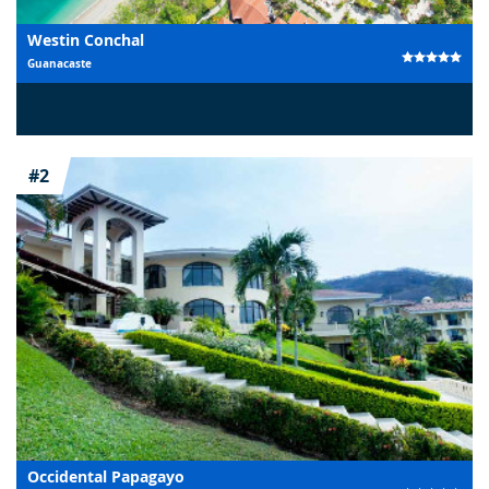
Westin Conchal
Guanacaste
#2
Occidental Papagayo