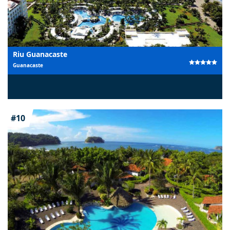
Riu Guanacaste
Guanacaste
#10