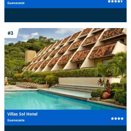
Guanacaste
#3
Villas Sol Hotel
Guanacaste