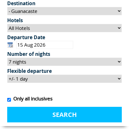
Destination
Hotels
Departure Date
Number of nights
Flexible departure
Only all inclusives
SEARCH