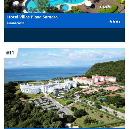
Hotel Villas Playa Samara
Guanacaste
#11