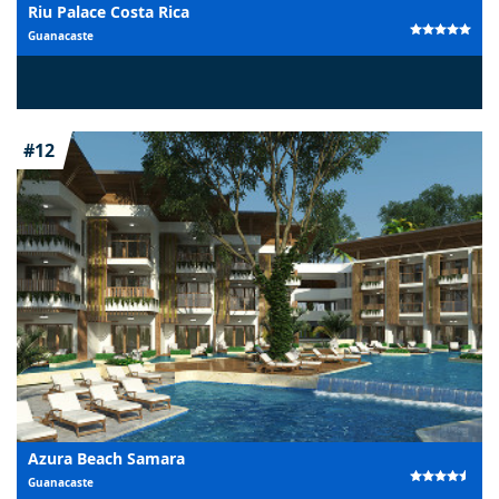
Riu Palace Costa Rica
Guanacaste
#12
Azura Beach Samara
Guanacaste