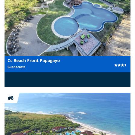
Cc Beach Front Papagayo
Guanacaste
#8