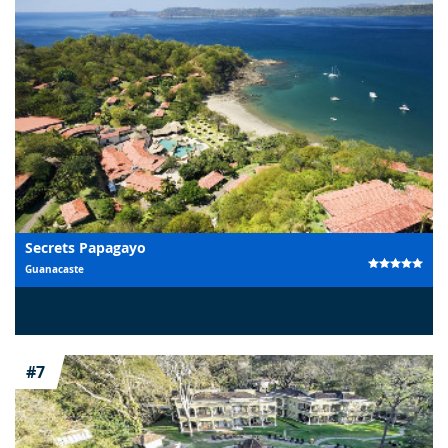
Secrets Papagayo
Guanacaste
#7