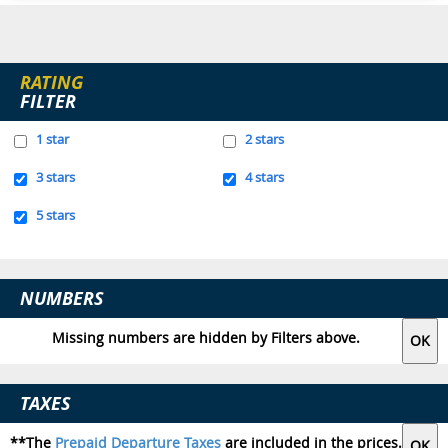
RATING
FILTER
1 star
2 stars
3 stars
4 stars
5 stars
NUMBERS
Missing numbers are hidden by Filters above.
TAXES
**The
Prepaid Departure Taxes
are included in the prices.