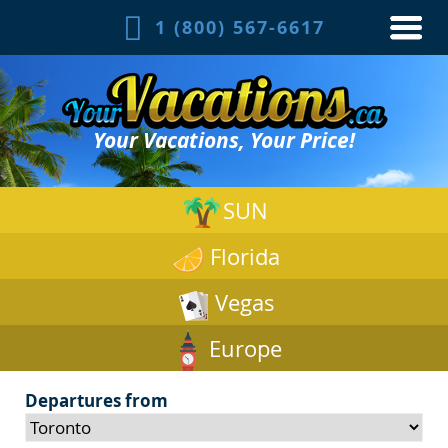
1 (800) 567-6617
Your Vacations, Your Price!
SUN
Florida
Vegas
Europe
Departures from