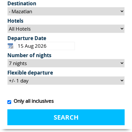
Destination
Hotels
Departure Date
Number of nights
Flexible departure
Only all inclusives
SEARCH