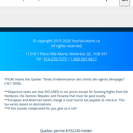
© copyright 2015-2020 YourVacations.ca
All rights reserved.
11318-1 Place Ville-Marie, Montréal, QC, H3B 3Y1
Tel :
514-270-7373
|
1 800-567-6617
*FICAV means the Quebec "fonds d'indemnisation des clients des agents devoyages"
(1$/1 000$).
**Departure taxes are now INCLUDED in our prices except for Sunwing flights from the
Honduras, the Dominic Republic and Panama that must be paid locally.
**European and American hotels charge a local tourist tax payable at check-in. This
tax varies based on destinations.
**If this sounds complicated for you, give us a call!
Quebec permit #702240 holder.