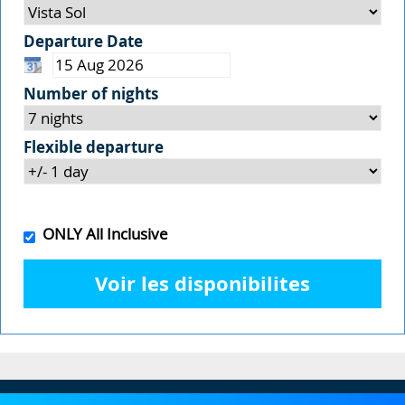
Departure Date
Number of nights
Flexible departure
ONLY All Inclusive
Voir les disponibilites