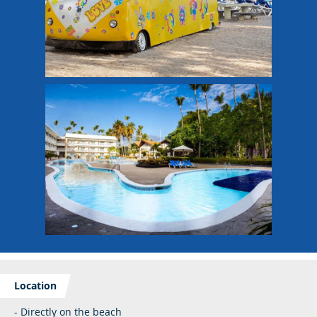
Location
- Directly on the beach