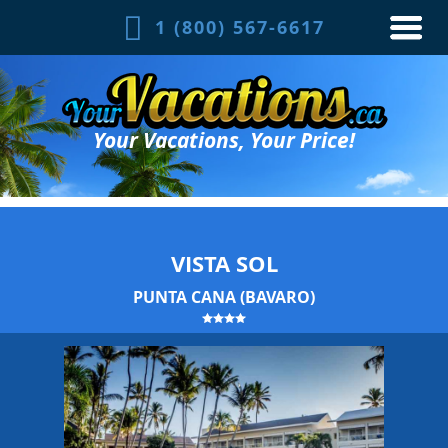
1 (800) 567-6617
Your Vacations, Your Price!
VISTA SOL
PUNTA CANA (BAVARO)