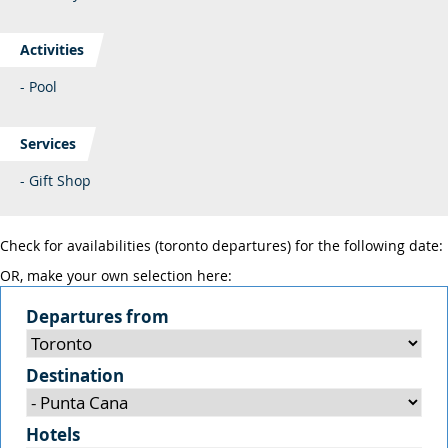
Activities
- Pool
Services
- Gift Shop
Check for availabilities (toronto departures) for the following date:
OR, make your own selection here:
Departures from
Destination
Hotels