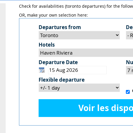
Check for availabilities (toronto departures) for the follo
OR, make your own selection here:
Departures from
De
Hotels
Departure Date
Nu
Flexible departure
O
Voir les dispo