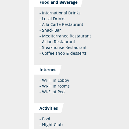
Food and Beverage
- International Drinks
- Local Drinks
- A la Carte Restaurant
- Snack Bar
- Mediterranee Restaurant
- Asian Restaurant
- Steakhouse Restaurant
- Coffee shop & desserts
Internet
- Wi-Fi in Lobby
- Wi-Fi in rooms
- Wi-Fi at Pool
Activities
- Pool
- Night Club