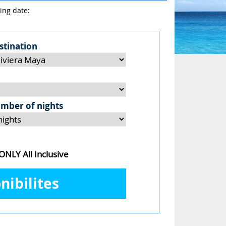
wing date:
stination
mber of nights
NLY All Inclusive
nibilites