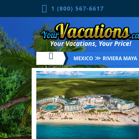
1 (800) 567-6617
Your Vacations, Your Price!
≫
MEXICO
RIVIERA MAYA