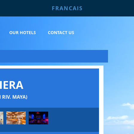
FRANCAIS
OUR HOTELS
CONTACT US
IERA
RIV. MAYA)