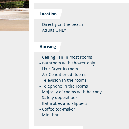
Location
- Directly on the beach
- Adults ONLY
Housing
- Ceiling Fan in most rooms
- Bathroom with shower only
- Hair Dryer in room
- Air Conditioned Rooms
- Television in the rooms
- Telephone in the rooms
- Majority of rooms with balcony
- Safety deposit box
- Bathrobes and slippers
- Coffee tea-maker
- Mini-bar