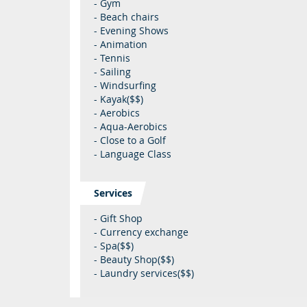
- Gym
- Beach chairs
- Evening Shows
- Animation
- Tennis
- Sailing
- Windsurfing
- Kayak($$)
- Aerobics
- Aqua-Aerobics
- Close to a Golf
- Language Class
Services
- Gift Shop
- Currency exchange
- Spa($$)
- Beauty Shop($$)
- Laundry services($$)