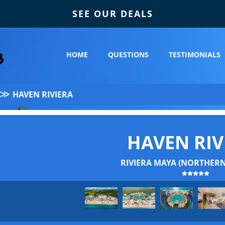
SEE OUR DEALS
HOME
QUESTIONS
TESTIMONIALS
≫
HAVEN RIVIERA
HAVEN RIV
RIVIERA MAYA (NORTHERN 