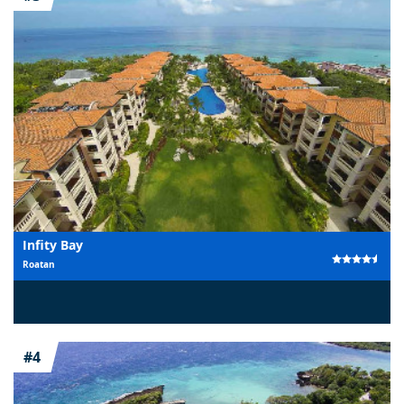
Infity Bay
Roatan
#4