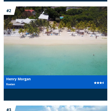
#2
Henry Morgan
Roatan
#3