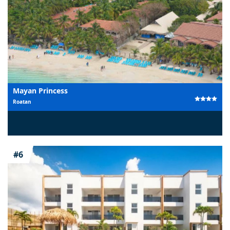
Mayan Princess
Roatan
#6