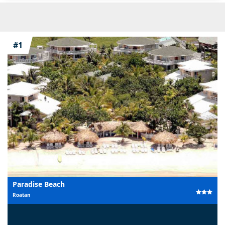
#1
Paradise Beach
Roatan