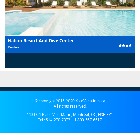
Naboo Resort And Dive Center
Roatan
© copyright 2015-2020 YourVacations.ca
All rights reserved.
11318-1 Place Ville-Marie, Montréal, QC, H3B 3Y1
Tel :
514-270-7373
|
1 800-567-6617