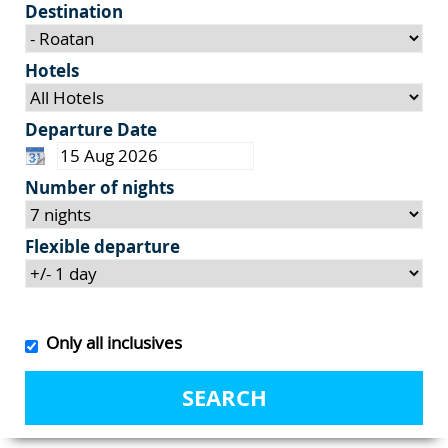
Destination
Hotels
Departure Date
Number of nights
Flexible departure
Only all inclusives
SEARCH