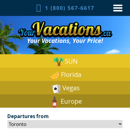
1 (800) 567-6617
Your Vacations, Your Price!
SUN
Florida
Vegas
Europe
Departures from