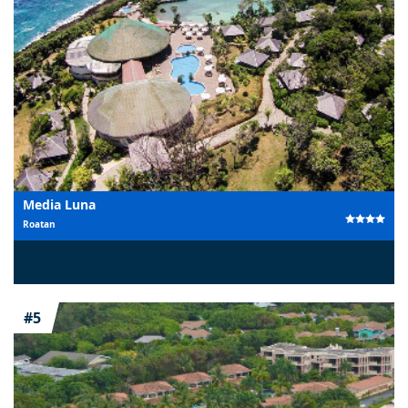
Media Luna
Roatan
#5